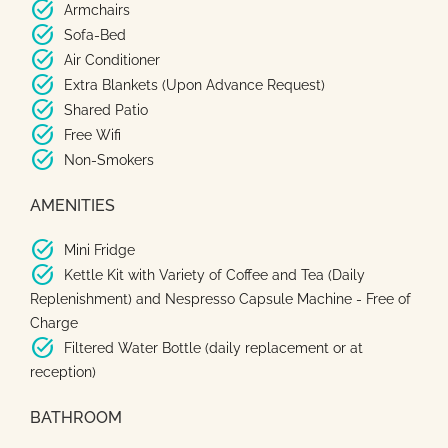
task_alt
Armchairs
task_alt
Sofa-Bed
task_alt
Air Conditioner
task_alt
Extra Blankets (Upon Advance Request)
task_alt
Shared Patio
task_alt
Free Wifi
task_alt
Non-Smokers
AMENITIES
task_alt
Mini Fridge
task_alt
Kettle Kit with Variety of Coffee and Tea (Daily
Replenishment) and Nespresso Capsule Machine - Free of
Charge
task_alt
Filtered Water Bottle (daily replacement or at
reception)
BATHROOM