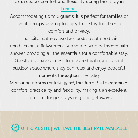
extra space, comfort and flexibility during their stay in
Funchal
.
Accommodating up to 6 guests, it is perfect for families or
small groups wishing to enjoy their stay together in
comfort and privacy.
The suite features two twin beds, a sofa bed, air
conditioning, a flat-screen TV and a private bathroom with
shower, providing all the essentials for a comfortable stay.
Guests also have access to a shared patio, a pleasant
outdoor space where they can relax and enjoy peaceful
moments throughout their stay.
Measuring approximately 35 m², the Junior Suite combines
comfort, practicality and flexibility, making it an excellent
choice for longer stays or group getaways.
verified
OFFICIAL SITE | WE HAVE THE BEST RATE AVAILABLE