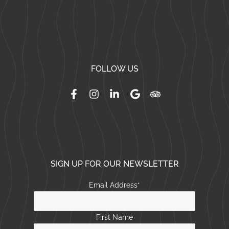
FOLLOW US
SIGN UP FOR OUR NEWSLETTER
Email Address
*
First Name