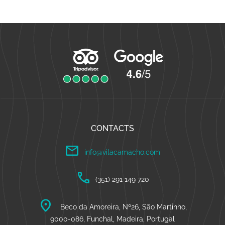
CONTACTS
mail
info@vilacamacho.com
call
(351) 291 149 720
location_on
Beco da Amoreira, Nº26, São Martinho,
9000-086, Funchal, Madeira, Portugal