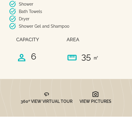
task_alt
Shower
task_alt
Bath Towels
task_alt
Dryer
task_alt
Shower Gel and Shampoo
CAPACITY
AREA
person
straighten
6
35
㎡
360
photo_camera
360º VIEW VIRTUAL TOUR
VIEW PICTURES