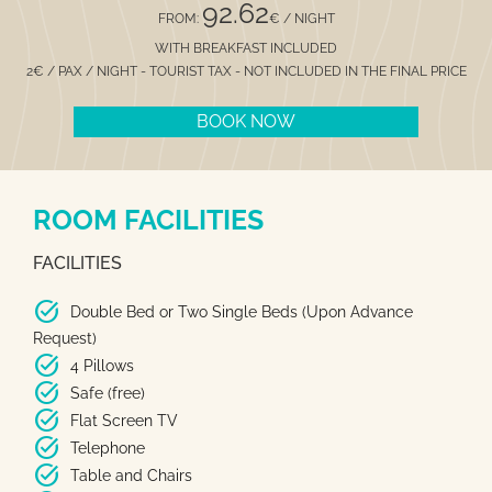
92.62
FROM:
€ / NIGHT
WITH BREAKFAST INCLUDED
2€ / PAX / NIGHT - TOURIST TAX - NOT INCLUDED IN THE FINAL PRICE
BOOK NOW
ROOM FACILITIES
FACILITIES
task_alt
Double Bed or Two Single Beds (Upon Advance
Request)
task_alt
4 Pillows
task_alt
Safe (free)
task_alt
Flat Screen TV
task_alt
Telephone
task_alt
Table and Chairs