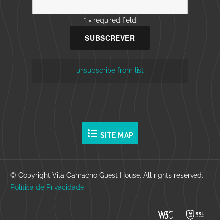
* = required field
unsubscribe from list
format_list_bulleted
SITE MAP
© Copyright Vila Camacho Guest House. All rights reserved. |
Política de Privacidade