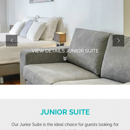
VIEW DETAILS JUNIOR SUITE
keyboard_double_arrow_down
JUNIOR SUITE
Our Junior Suite is the ideal choice for guests looking for