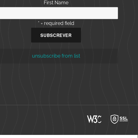
First Name
* = required field
unsubscribe from list