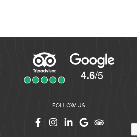
FOLLOW US