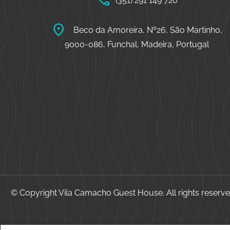
call
(351) 291 149 720
location_on
Beco da Amoreira, Nº26, São Martinho,
9000-086, Funchal, Madeira, Portugal
© Copyright Vila Camacho Guest House. All rights reserve