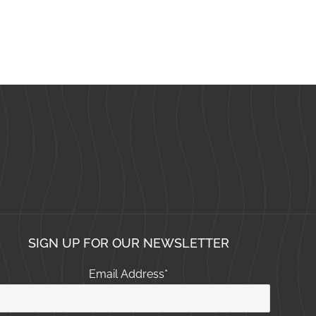
SIGN UP FOR OUR NEWSLETTER
Email Address
*