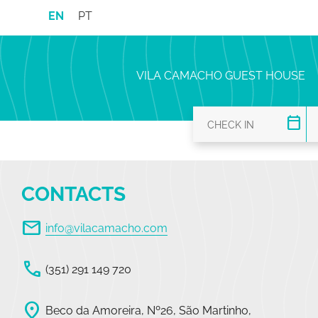
EN
PT
VILA CAMACHO GUEST HOUSE
calendar_today
CONTACTS
mail
info@vilacamacho.com
call
(351) 291 149 720
location_on
Beco da Amoreira, Nº26, São Martinho,