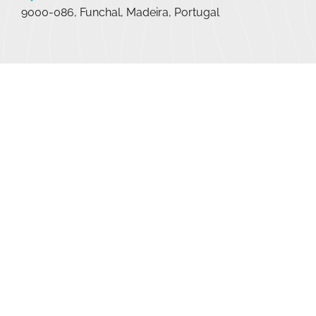
9000-086, Funchal, Madeira, Portugal